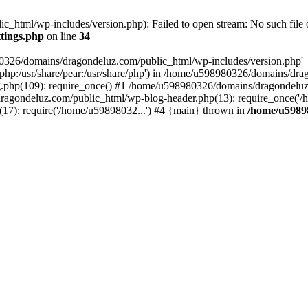
html/wp-includes/version.php): Failed to open stream: No such file o
tings.php
on line
34
80326/domains/dragondeluz.com/public_html/wp-includes/version.php'
are/php:/usr/share/pear:/usr/share/php') in /home/u598980326/domains/dr
php(109): require_once() #1 /home/u598980326/domains/dragondeluz
ragondeluz.com/public_html/wp-blog-header.php(13): require_once('/
7): require('/home/u59898032...') #4 {main} thrown in
/home/u5989