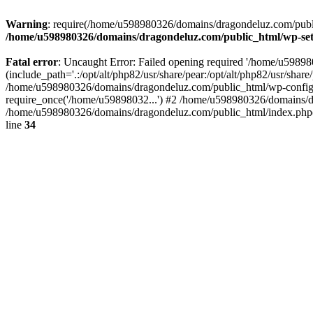
Warning
: require(/home/u598980326/domains/dragondeluz.com/public_
/home/u598980326/domains/dragondeluz.com/public_html/wp-set
Fatal error
: Uncaught Error: Failed opening required '/home/u5989
(include_path='.:/opt/alt/php82/usr/share/pear:/opt/alt/php82/usr/sh
/home/u598980326/domains/dragondeluz.com/public_html/wp-config.
require_once('/home/u59898032...') #2 /home/u598980326/domains/d
/home/u598980326/domains/dragondeluz.com/public_html/index.php(1
line
34