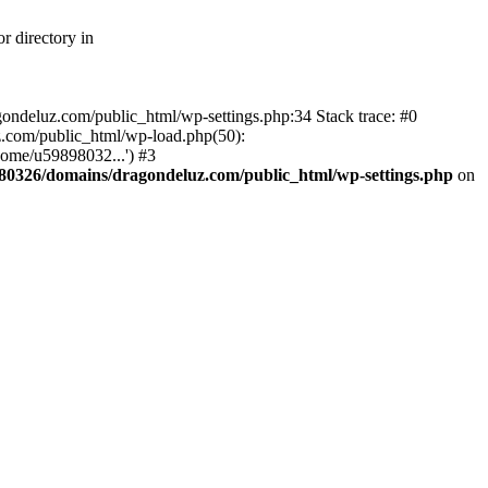
r directory in
agondeluz.com/public_html/wp-settings.php:34 Stack trace: #0
.com/public_html/wp-load.php(50):
home/u59898032...') #3
80326/domains/dragondeluz.com/public_html/wp-settings.php
on