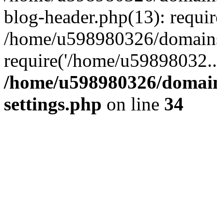
blog-header.php(13): requi
/home/u598980326/domains
require('/home/u59898032..
/home/u598980326/domain
settings.php
on line
34