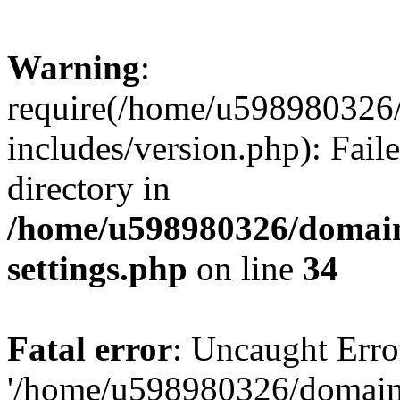
Warning
:
require(/home/u598980326
includes/version.php): Faile
directory in
/home/u598980326/domain
settings.php
on line
34
Fatal error
: Uncaught Erro
'/home/u598980326/domain