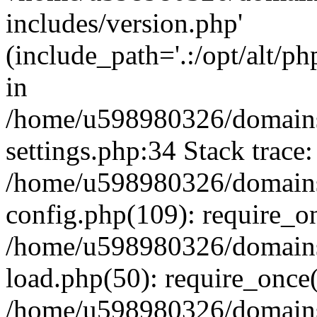
includes/version.php'
(include_path='.:/opt/alt/ph
in
/home/u598980326/domains
settings.php:34 Stack trace:
/home/u598980326/domains
config.php(109): require_o
/home/u598980326/domains
load.php(50): require_once
/home/u598980326/domains