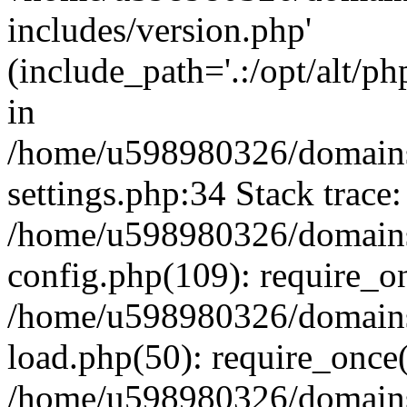
includes/version.php'
(include_path='.:/opt/alt/ph
in
/home/u598980326/domains
settings.php:34 Stack trace:
/home/u598980326/domains
config.php(109): require_o
/home/u598980326/domains
load.php(50): require_once
/home/u598980326/domains