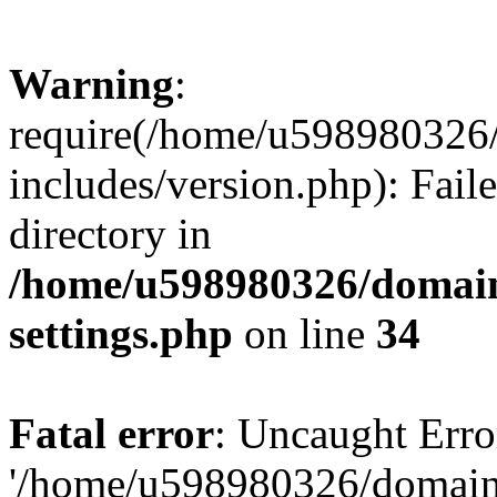
Warning
:
require(/home/u598980326
includes/version.php): Faile
directory in
/home/u598980326/domain
settings.php
on line
34
Fatal error
: Uncaught Erro
'/home/u598980326/domain