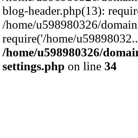
blog-header.php(13): requi
/home/u598980326/domains
require('/home/u59898032..
/home/u598980326/domain
settings.php
on line
34