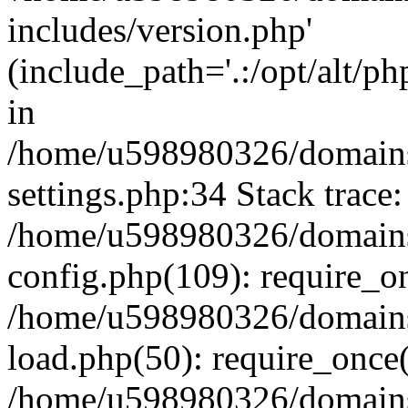
includes/version.php'
(include_path='.:/opt/alt/ph
in
/home/u598980326/domains
settings.php:34 Stack trace:
/home/u598980326/domains
config.php(109): require_o
/home/u598980326/domains
load.php(50): require_once
/home/u598980326/domains