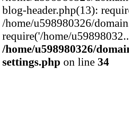
blog-header.php(13): requi
/home/u598980326/domains
require('/home/u59898032..
/home/u598980326/domain
settings.php
on line
34