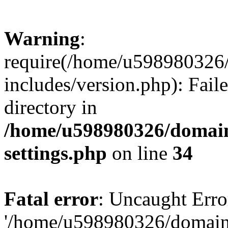
Warning
:
require(/home/u598980326
includes/version.php): Faile
directory in
/home/u598980326/domain
settings.php
on line
34
Fatal error
: Uncaught Erro
'/home/u598980326/domain