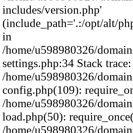
includes/version.php'
(include_path='.:/opt/alt/ph
in
/home/u598980326/domains
settings.php:34 Stack trace:
/home/u598980326/domains
config.php(109): require_o
/home/u598980326/domains
load.php(50): require_once
/home/u598980326/domains