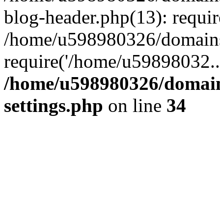
blog-header.php(13): requi
/home/u598980326/domains
require('/home/u59898032..
/home/u598980326/domain
settings.php
on line
34