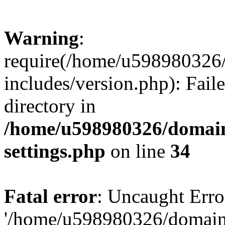
Warning
:
require(/home/u598980326
includes/version.php): Faile
directory in
/home/u598980326/domain
settings.php
on line
34
Fatal error
: Uncaught Erro
'/home/u598980326/domain