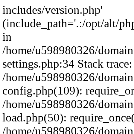
includes/version.php'
(include_path='.:/opt/alt/ph
in
/home/u598980326/domains
settings.php:34 Stack trace:
/home/u598980326/domains
config.php(109): require_o
/home/u598980326/domains
load.php(50): require_once
/home/u598980326/domains