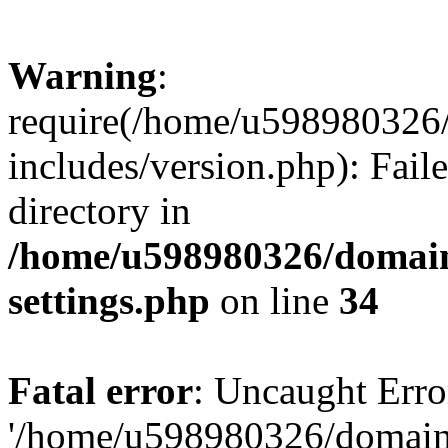
Warning
:
require(/home/u598980326
includes/version.php): Faile
directory in
/home/u598980326/domain
settings.php
on line
34
Fatal error
: Uncaught Erro
'/home/u598980326/domain