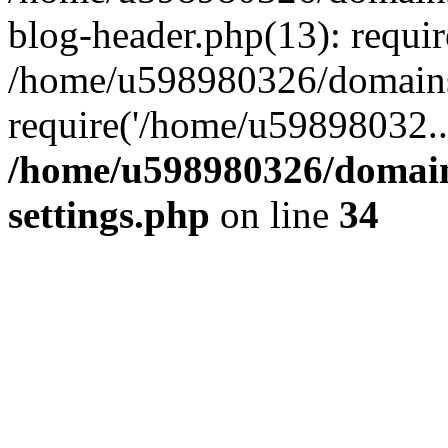
blog-header.php(13): requi
/home/u598980326/domains
require('/home/u59898032..
/home/u598980326/domain
settings.php
on line
34