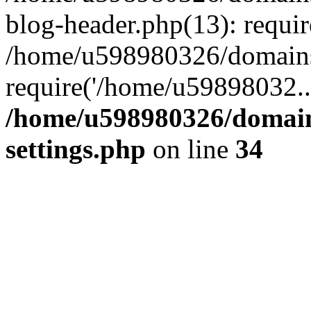
blog-header.php(13): requi
/home/u598980326/domains
require('/home/u59898032..
/home/u598980326/domain
settings.php
on line
34