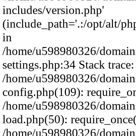
includes/version.php'
(include_path='.:/opt/alt/ph
in
/home/u598980326/domains
settings.php:34 Stack trace:
/home/u598980326/domains
config.php(109): require_o
/home/u598980326/domains
load.php(50): require_once
/home/u598980326/domains