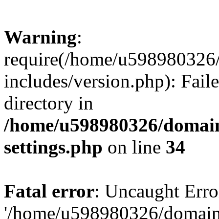
Warning
:
require(/home/u598980326
includes/version.php): Faile
directory in
/home/u598980326/domain
settings.php
on line
34
Fatal error
: Uncaught Erro
'/home/u598980326/domain