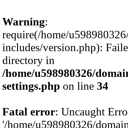
Warning
:
require(/home/u598980326
includes/version.php): Faile
directory in
/home/u598980326/domain
settings.php
on line
34
Fatal error
: Uncaught Erro
'/home/u598980326/domain