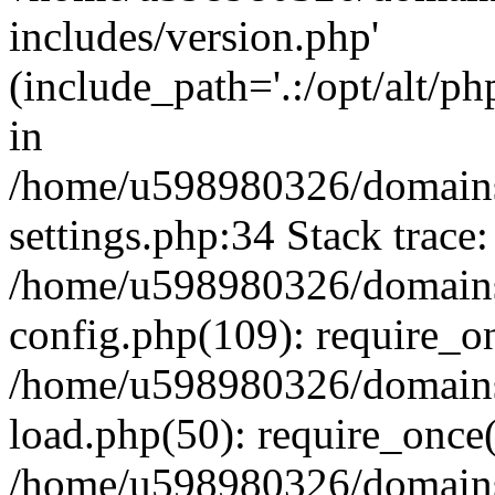
includes/version.php'
(include_path='.:/opt/alt/ph
in
/home/u598980326/domains
settings.php:34 Stack trace:
/home/u598980326/domains
config.php(109): require_o
/home/u598980326/domains
load.php(50): require_once
/home/u598980326/domains