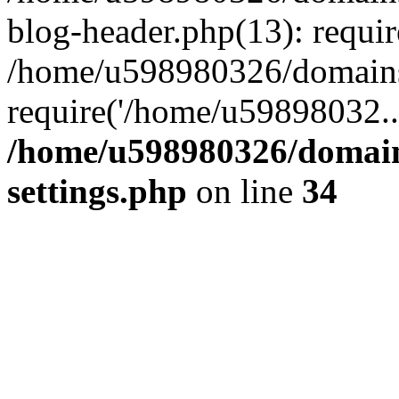
blog-header.php(13): requi
/home/u598980326/domains
require('/home/u59898032..
/home/u598980326/domain
settings.php
on line
34