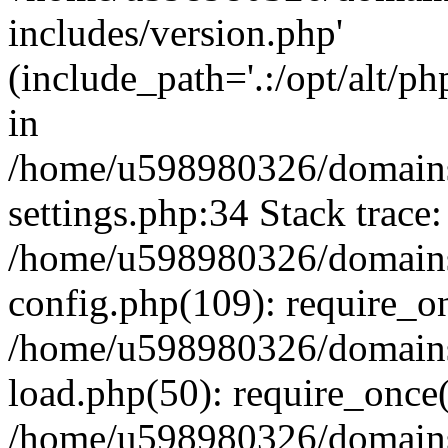
includes/version.php'
(include_path='.:/opt/alt/ph
in
/home/u598980326/domains
settings.php:34 Stack trace:
/home/u598980326/domains
config.php(109): require_o
/home/u598980326/domains
load.php(50): require_once
/home/u598980326/domains