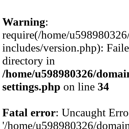
Warning
:
require(/home/u598980326
includes/version.php): Faile
directory in
/home/u598980326/domain
settings.php
on line
34
Fatal error
: Uncaught Erro
'/home/u598980326/domain