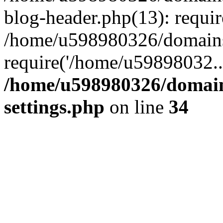
blog-header.php(13): requi
/home/u598980326/domains
require('/home/u59898032..
/home/u598980326/domain
settings.php
on line
34