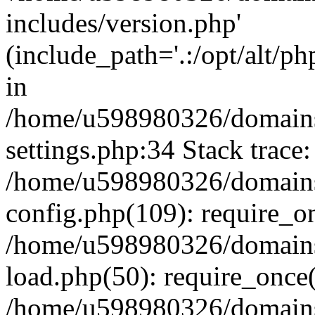
includes/version.php'
(include_path='.:/opt/alt/ph
in
/home/u598980326/domains
settings.php:34 Stack trace:
/home/u598980326/domains
config.php(109): require_o
/home/u598980326/domains
load.php(50): require_once
/home/u598980326/domains