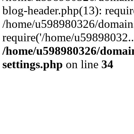
blog-header.php(13): requi
/home/u598980326/domains
require('/home/u59898032..
/home/u598980326/domain
settings.php
on line
34