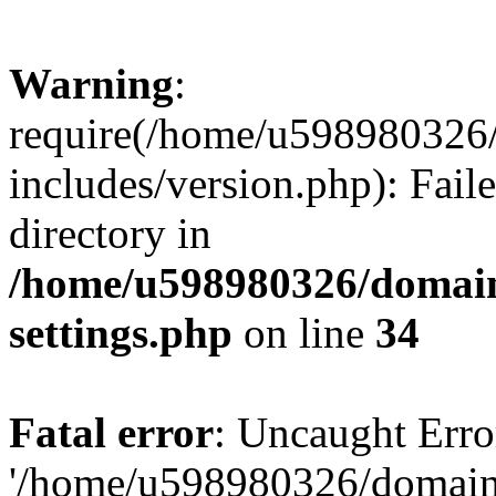
Warning
:
require(/home/u598980326
includes/version.php): Faile
directory in
/home/u598980326/domain
settings.php
on line
34
Fatal error
: Uncaught Erro
'/home/u598980326/domain