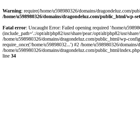
Warning
: require(/home/u598980326/domains/dragondeluz.com/public_
/home/u598980326/domains/dragondeluz.com/public_html/wp-set
Fatal error
: Uncaught Error: Failed opening required '/home/u5989
(include_path='.:/opt/alt/php82/usr/share/pear:/opt/alt/php82/usr/sh
/home/u598980326/domains/dragondeluz.com/public_html/wp-config.
require_once('/home/u59898032...') #2 /home/u598980326/domains/d
/home/u598980326/domains/dragondeluz.com/public_html/index.php(1
line
34