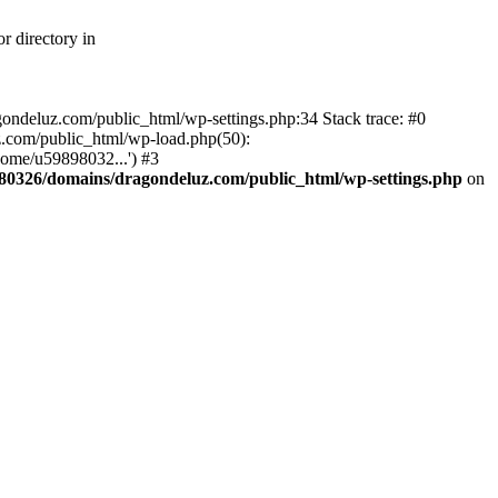
r directory in
agondeluz.com/public_html/wp-settings.php:34 Stack trace: #0
.com/public_html/wp-load.php(50):
home/u59898032...') #3
80326/domains/dragondeluz.com/public_html/wp-settings.php
on