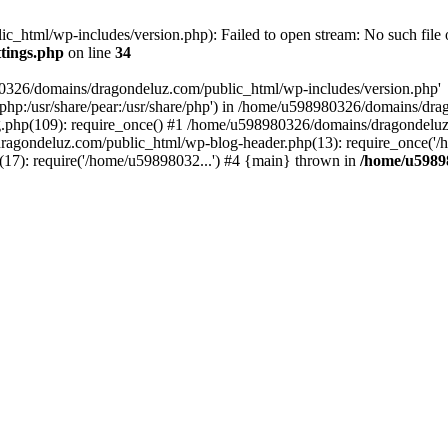
html/wp-includes/version.php): Failed to open stream: No such file o
tings.php
on line
34
80326/domains/dragondeluz.com/public_html/wp-includes/version.php'
are/php:/usr/share/pear:/usr/share/php') in /home/u598980326/domains/dr
php(109): require_once() #1 /home/u598980326/domains/dragondeluz
ragondeluz.com/public_html/wp-blog-header.php(13): require_once('/
7): require('/home/u59898032...') #4 {main} thrown in
/home/u5989