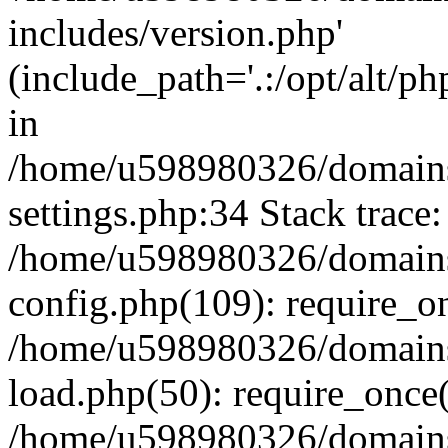
includes/version.php'
(include_path='.:/opt/alt/ph
in
/home/u598980326/domains
settings.php:34 Stack trace:
/home/u598980326/domains
config.php(109): require_o
/home/u598980326/domains
load.php(50): require_once
/home/u598980326/domains