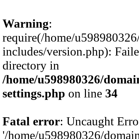
Warning
:
require(/home/u598980326
includes/version.php): Faile
directory in
/home/u598980326/domain
settings.php
on line
34
Fatal error
: Uncaught Erro
'/home/u598980326/domain