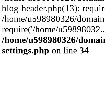
blog-header.php(13): requi
/home/u598980326/domains
require('/home/u59898032..
/home/u598980326/domain
settings.php
on line
34