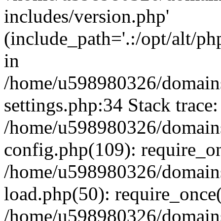
includes/version.php'
(include_path='.:/opt/alt/ph
in
/home/u598980326/domains
settings.php:34 Stack trace:
/home/u598980326/domains
config.php(109): require_o
/home/u598980326/domains
load.php(50): require_once
/home/u598980326/domains