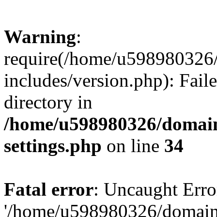
Warning
:
require(/home/u598980326
includes/version.php): Faile
directory in
/home/u598980326/domain
settings.php
on line
34
Fatal error
: Uncaught Erro
'/home/u598980326/domain