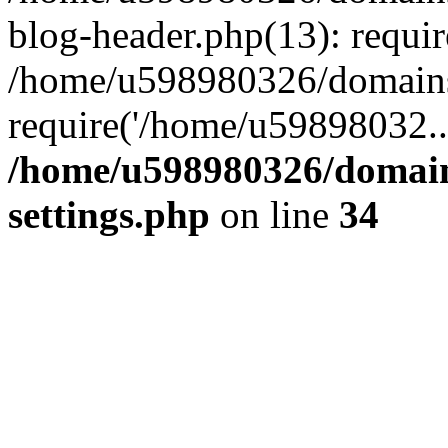
blog-header.php(13): requi
/home/u598980326/domains
require('/home/u59898032..
/home/u598980326/domain
settings.php
on line
34