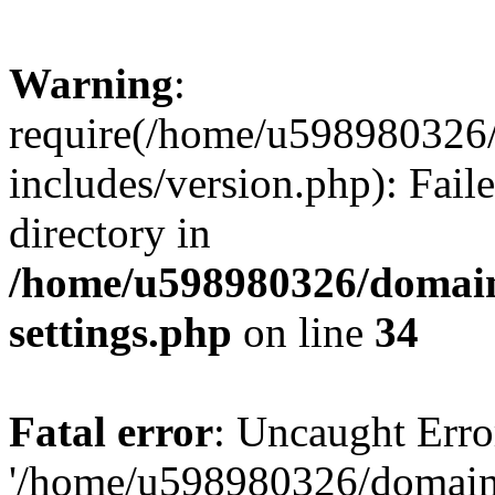
Warning
:
require(/home/u598980326
includes/version.php): Faile
directory in
/home/u598980326/domain
settings.php
on line
34
Fatal error
: Uncaught Erro
'/home/u598980326/domain