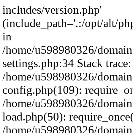
includes/version.php'
(include_path='.:/opt/alt/ph
in
/home/u598980326/domains
settings.php:34 Stack trace:
/home/u598980326/domains
config.php(109): require_o
/home/u598980326/domains
load.php(50): require_once
/home/u598980326/domains