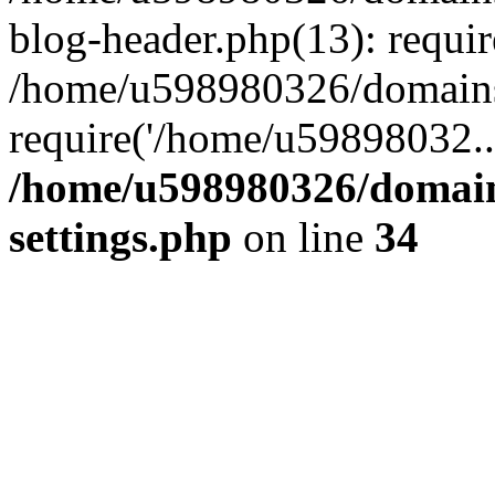
blog-header.php(13): requi
/home/u598980326/domains
require('/home/u59898032..
/home/u598980326/domain
settings.php
on line
34