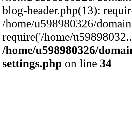
blog-header.php(13): requi
/home/u598980326/domains
require('/home/u59898032..
/home/u598980326/domain
settings.php
on line
34