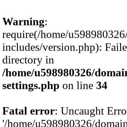
Warning
:
require(/home/u598980326
includes/version.php): Faile
directory in
/home/u598980326/domain
settings.php
on line
34
Fatal error
: Uncaught Erro
'/home/u598980326/domain