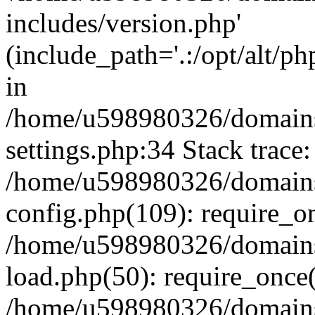
includes/version.php'
(include_path='.:/opt/alt/ph
in
/home/u598980326/domains
settings.php:34 Stack trace:
/home/u598980326/domains
config.php(109): require_o
/home/u598980326/domains
load.php(50): require_once
/home/u598980326/domains