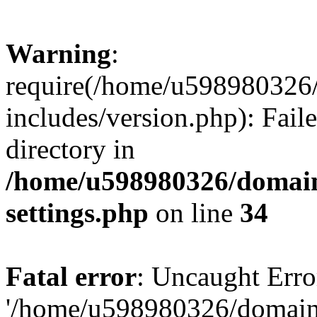
Warning
:
require(/home/u598980326
includes/version.php): Faile
directory in
/home/u598980326/domain
settings.php
on line
34
Fatal error
: Uncaught Erro
'/home/u598980326/domain