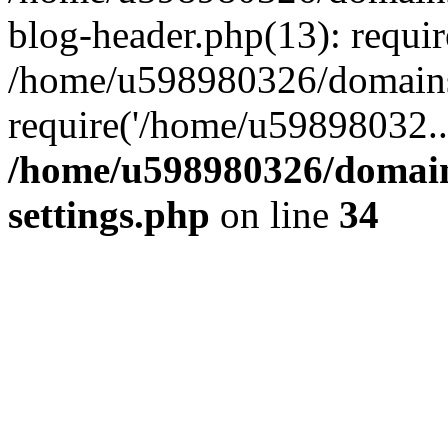
blog-header.php(13): requi
/home/u598980326/domains
require('/home/u59898032..
/home/u598980326/domain
settings.php
on line
34