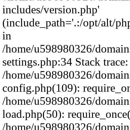
includes/version.php'
(include_path='.:/opt/alt/ph
in
/home/u598980326/domains
settings.php:34 Stack trace:
/home/u598980326/domains
config.php(109): require_o
/home/u598980326/domains
load.php(50): require_once
/home/u598980326/domains