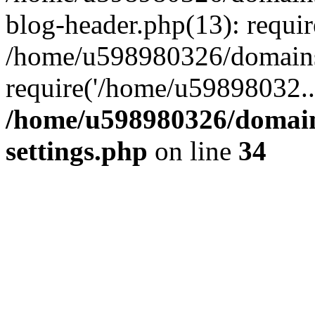
blog-header.php(13): requi
/home/u598980326/domains
require('/home/u59898032..
/home/u598980326/domain
settings.php
on line
34