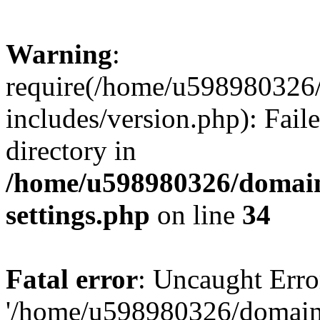
Warning
:
require(/home/u598980326
includes/version.php): Faile
directory in
/home/u598980326/domain
settings.php
on line
34
Fatal error
: Uncaught Erro
'/home/u598980326/domain