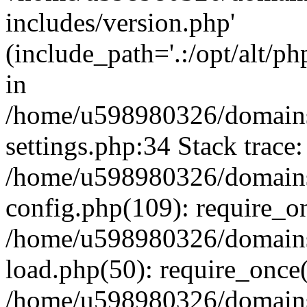
includes/version.php'
(include_path='.:/opt/alt/ph
in
/home/u598980326/domains
settings.php:34 Stack trace:
/home/u598980326/domains
config.php(109): require_o
/home/u598980326/domains
load.php(50): require_once
/home/u598980326/domains